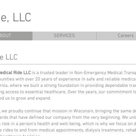
e, LLC
BOUT
SERVICES
Careers
de LLC
edical Ride LLC
is a trusted leader in Non-Emergency Medical Transp
nities with over 20 years of experience in safe and reliable medical
ornia, where we built a strong foundation in providing dependable tra
ng access to essential healthcare. Over the years, our commitment t
ed us to grow and expand.
, we proudly continue that mission in Wisconsin, bringing the same d
ards that have defined our company from the very beginning. We und
al role in a person’s health and well-being, which is why we focus on 
e rides to and from medical appointments, dialysis treatments, rehabi