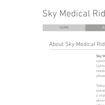
Sky Medical Rid
HOME
A
About Sky Medical Ri
Sky M
commu
Calif
needi
allow
Today
stand
a vit
secur