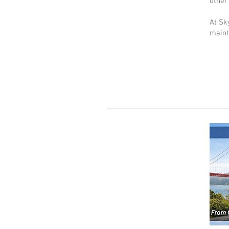
other 
At Sk
maint