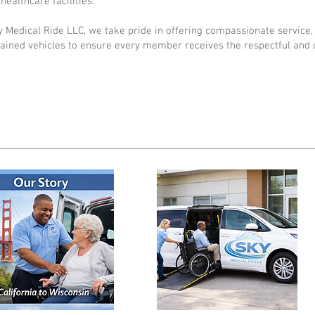
healthcare facilities.
y Medical Ride LLC, we take pride in offering compassionate service, 
ained vehicles to ensure every member receives the respectful and 