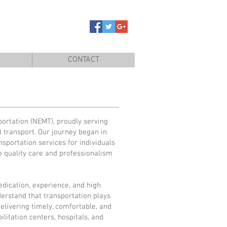
CONTACT
ortation (NEMT), proudly serving
 transport. Our journey began in
nsportation services for individuals
o quality care and professionalism
edication, experience, and high
erstand that transportation plays
delivering timely, comfortable, and
litation centers, hospitals, and