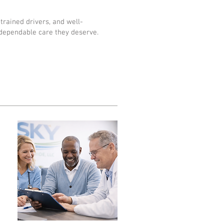
trained drivers, and well-
dependable care they deserve.