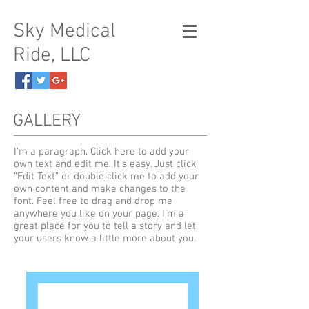
Sky Medical
Ride, LLC
GALLERY
I'm a paragraph. Click here to add your
own text and edit me. It’s easy. Just click
“Edit Text” or double click me to add your
own content and make changes to the
font. Feel free to drag and drop me
anywhere you like on your page. I’m a
great place for you to tell a story and let
your users know a little more about you.