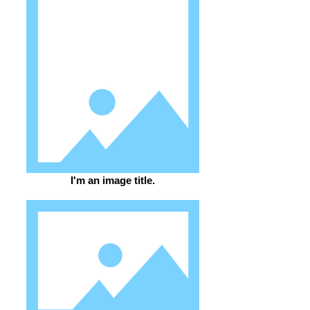
I'm an image title.