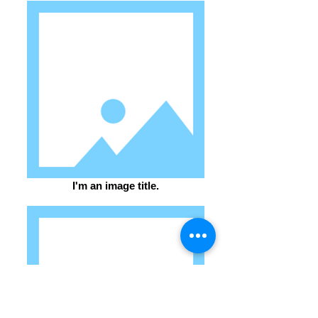
I'm an image title.