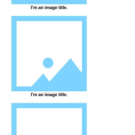
I'm an image title.
I'm an image title.