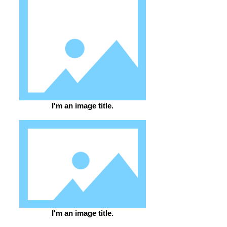
I'm an image title.
I'm an image title.